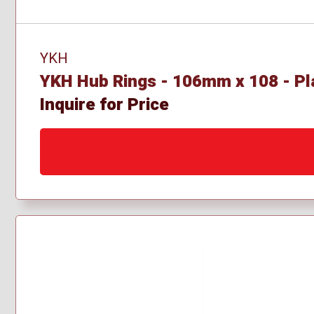
YKH
YKH Hub Rings - 106mm x 108 - Pl
Inquire for Price