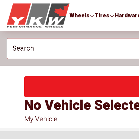
YKW Wheels
Wheels
Tires
Hardwar
Search
No Vehicle Select
My Vehicle