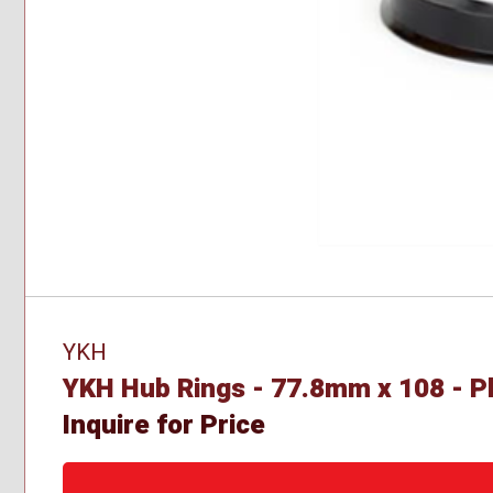
YKH
YKH Hub Rings - 77.8mm x 108 - Pl
Inquire for Price