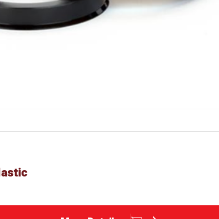
astic