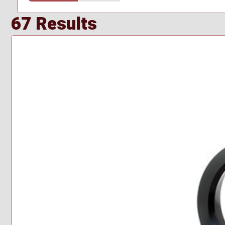
67 Results