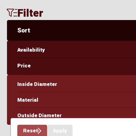
Filter
Sort
Availability
Price
Inside Diameter
Material
Outside Diameter
Reset
Apply