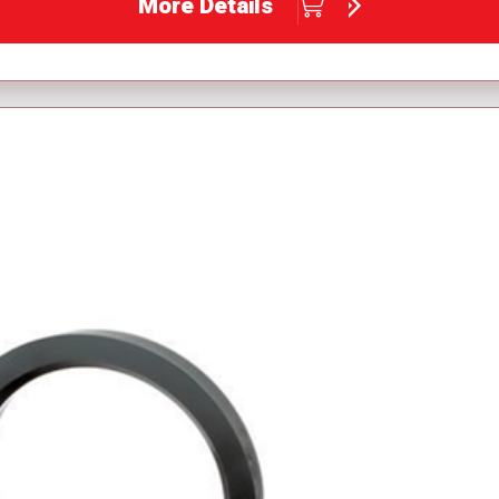
More Details