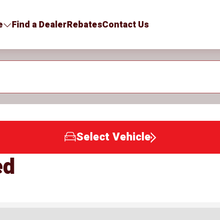
e
Find a Dealer
Rebates
Contact Us
Select Vehicle
ed