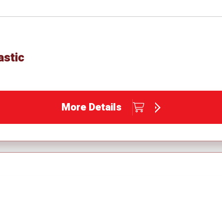
astic
More Details