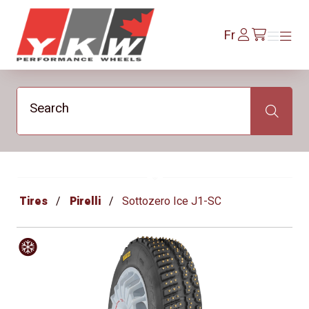
YKW Wheels
Se
Fr
Menu
Menu
/fr/cart
connecter
Search
Search
Tires
Pirelli
Sottozero Ice J1-SC
Hiver