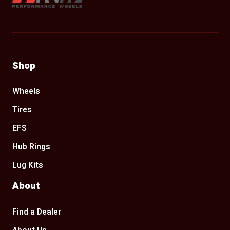
Shop
Wheels
Tires
EFS
Hub Rings
Lug Kits
About
Find a Dealer