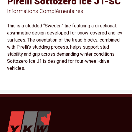
Pirelli Sottozero Ice J1-SC
Informations Complémentaires
This is a studded “Sweden” tire featuring a directional,
asymmetric design developed for snow-covered and icy
surfaces. The orientation of the tread blocks, combined
with Pirelli’s studding process, helps support stud
stability and grip across demanding winter conditions.
Sottozero Ice J1 is designed for four-wheel-drive
vehicles.
YKW Wheels