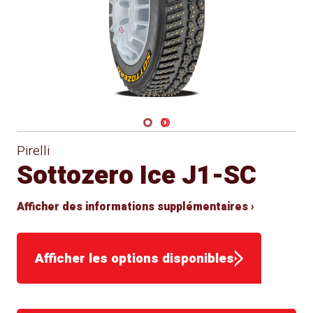
Navigate 1
Navigate 2
Pirelli
Sottozero Ice J1-SC
Afficher des informations supplémentaires ›
Afficher les options disponibles