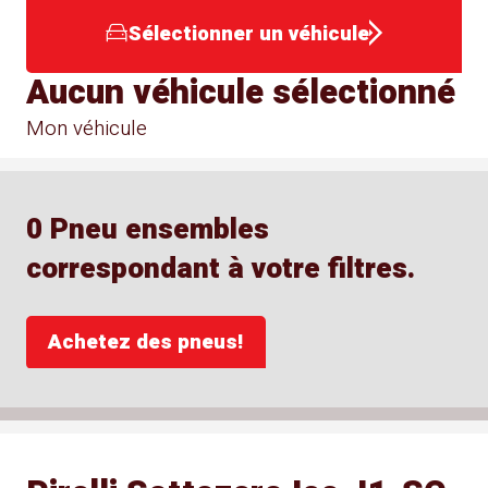
Sélectionner un véhicule
Aucun véhicule sélectionné
Mon véhicule
0 Pneu ensembles
correspondant à votre filtres.
Achetez des pneus!