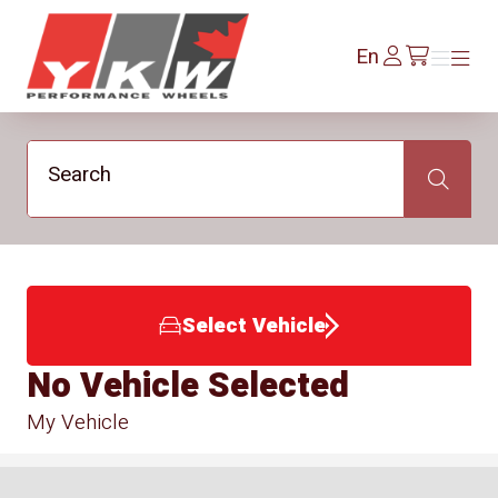
YKW Wheels
Log
En
Menu
Menu
/en/cart
In
Search
Search
Select Vehicle
No Vehicle Selected
My Vehicle