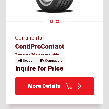
Navigate 1
Navigate 2
Continental
ContiProContact
There are 26 sizes available
All Season
EV Compatible
Inquire for Price
155/60R15
195/65R15
205/55R16
More Details
215/50R17
215/55R16
215/55R17
225/40R18