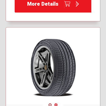
More Details
235/45R19
235/50R18
245/35R19
255/35R19
255/40R18
255/40R19
275/40R20
Navigate 1
Navigate 2