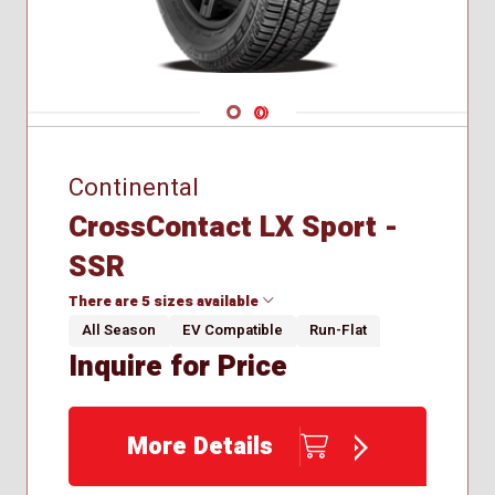
Navigate 1
Navigate 2
Continental
CrossContact LX Sport -
SSR
There are 5 sizes available
All Season
EV Compatible
Run-Flat
Inquire for Price
235/55R19
235/60R18
255/50R19
More Details
275/45R20
285/45R21