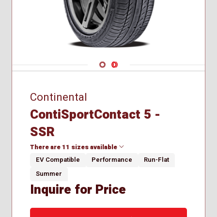
Navigate 1
Navigate 2
Continental
ContiSportContact 5 -
SSR
There are 11 sizes available
EV Compatible
Performance
Run-Flat
Summer
225/40R18
Inquire for Price
225/40R19
225/45R18
225/50R18