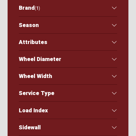
Brand
(
1
)
Season
Attributes
Wheel Diameter
Wheel Width
Service Type
Load Index
Sidewall