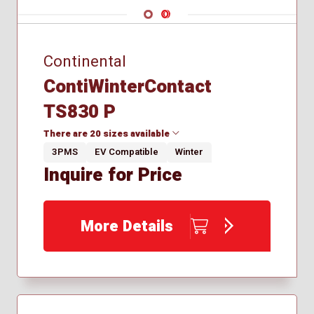
Navigate 1
Navigate 2
Continental
ContiWinterContact
TS830 P
There are 20 sizes available
3PMS
EV Compatible
Winter
Inquire for Price
195/50R16
195/55R16
205/55R16
More Details
225/40R18
225/50R18
235/40R18
235/45R19
245/30R20
245/35R19