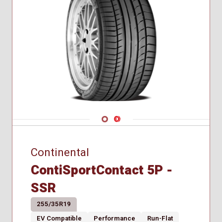
285/40R21
285/45R20
295/40R21
Navigate 1
Navigate 2
Continental
ContiSportContact 5P -
SSR
255/35R19
EV Compatible
Performance
Run-Flat