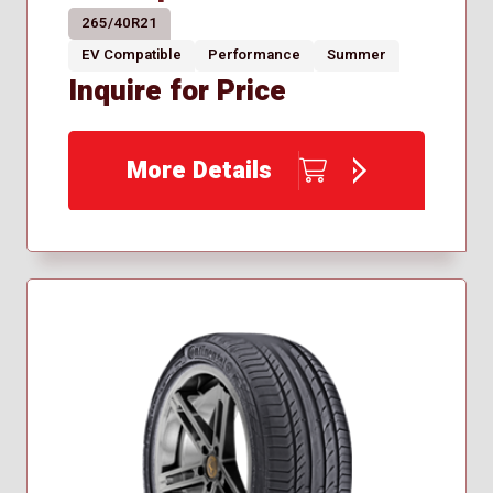
265/40R21
EV Compatible
Performance
Summer
Inquire for Price
More Details