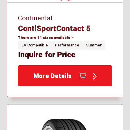
Continental
ContiSportContact 5
There are 14 sizes available
EV Compatible
Performance
Summer
Inquire for Price
225/40R18
225/45R18
225/50R17
More Details
245/35R18
245/35R21
245/40R18
245/40R19
255/55R18
265/40R21
265/45R21
275/40R19