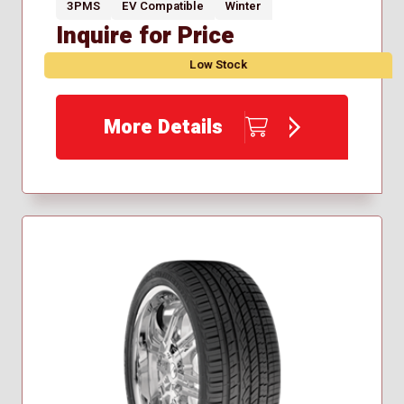
3PMS
EV Compatible
Winter
Inquire for Price
Low Stock
More Details