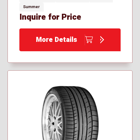
Summer
Inquire for Price
More Details