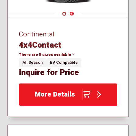
Navigate 1
Navigate 2
Continental
4x4Contact
There are 5 sizes available
All Season
EV Compatible
Inquire for Price
235/50R19
255/55R19
265/45R20
More Details
265/50R19
275/45R20