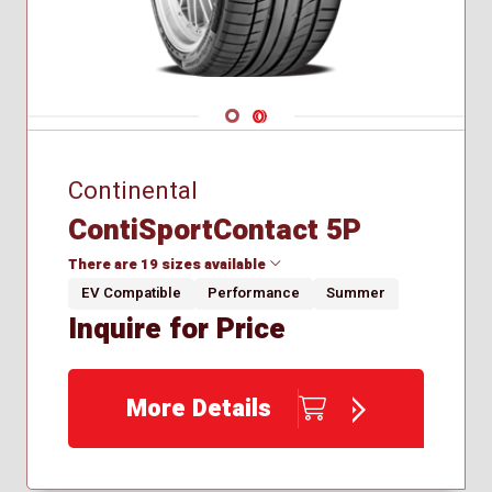
Navigate 1
Navigate 2
Continental
ContiSportContact 5P
There are 19 sizes available
EV Compatible
Performance
Summer
Inquire for Price
225/45R18
235/35R19
235/40R18
More Details
255/35R19
255/35R18
255/40R20
265/30R20