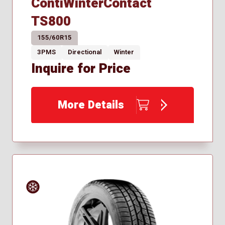
ContiWinterContact
TS800
155/60R15
3PMS
Directional
Winter
Inquire for Price
More Details
Winter