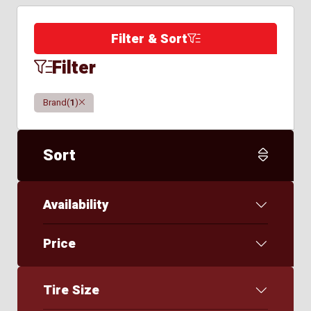
Filter & Sort
Filter
Clear
Brand
(
1
)
Sort
Availability
Price
Tire Size