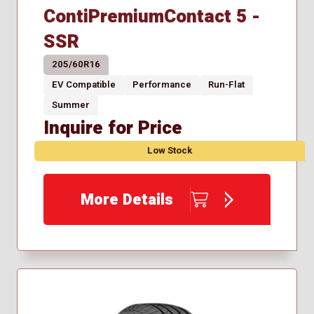
ContiPremiumContact 5 -
SSR
205/60R16
EV Compatible
Performance
Run-Flat
Summer
Inquire for Price
Low Stock
More Details