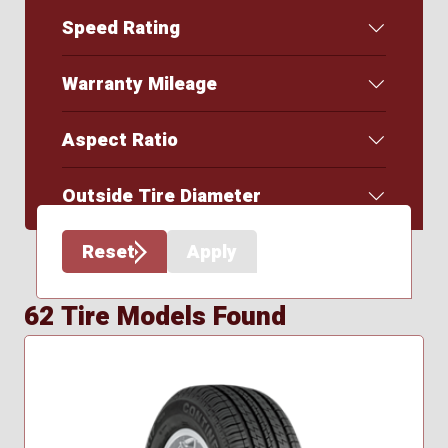
Speed Rating
Warranty Mileage
Aspect Ratio
Outside Tire Diameter
Reset
Apply
62 Tire Models Found