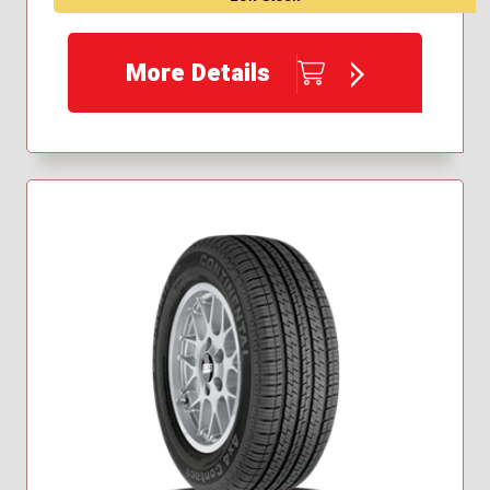
More Details