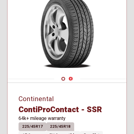
Navigate 1
Navigate 2
Continental
ContiProContact - SSR
64k+ mileage warranty
225/45R17
225/45R18