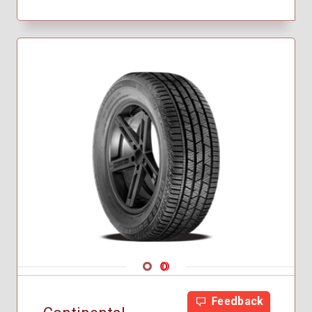
Navigate 1
Navigate 2