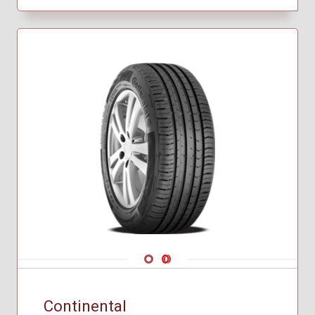
Navigate 1
Navigate 2
Continental