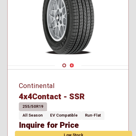
Navigate 1
Navigate 2
Continental
4x4Contact - SSR
255/50R19
All Season
EV Compatible
Run-Flat
Inquire for Price
Low Stock