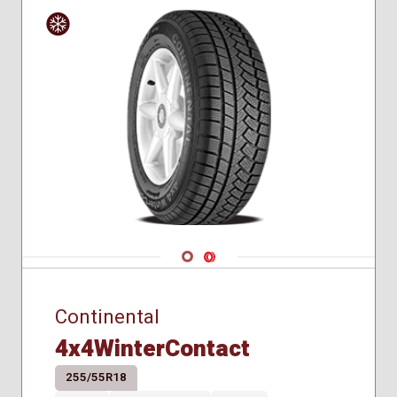
Winter
Navigate 1
Navigate 2
Continental
4x4WinterContact
255/55R18