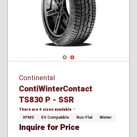
Navigate 1
Navigate 2
Continental
ContiWinterContact
TS830 P - SSR
There are 4 sizes available
3PMS
EV Compatible
Run-Flat
Winter
Inquire for Price
195/55R16
205/55R17