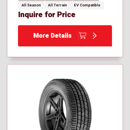
All Season
All Terrain
EV Compatible
Inquire for Price
More Details