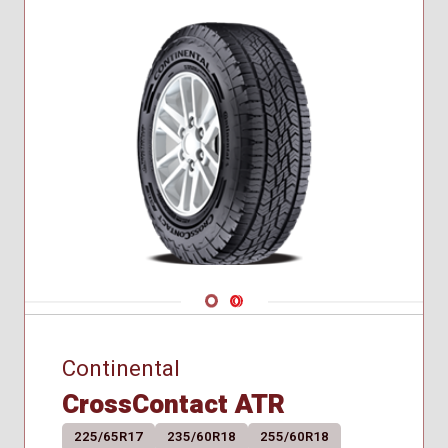
245/40R20
245/45R17
255/35R18
255/35R19
255/40R20
255/45R19
255/50R20
255/55R19
285/35R20
295/40R19
305/40R20
Navigate 1
Navigate 2
Continental
CrossContact ATR
225/65R17
235/60R18
255/60R18