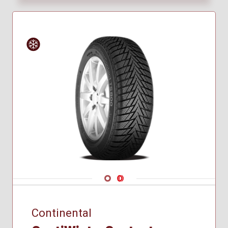
265/30R21
265/35R21
265/40R21
275/45R20
285/35R21
285/40R22
Winter
295/35R21
305/40R20
315/30R21
325/35R22
325/40R21
255/40R21
Navigate 1
Navigate 2
Continental