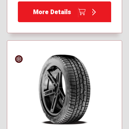
225/50R18
More Details
245/45R18
Winter