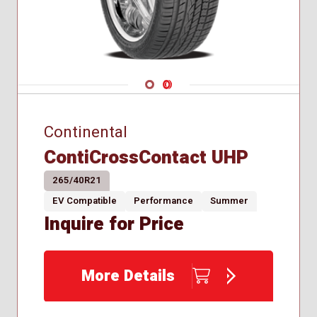
Navigate 1
Navigate 2
Continental
ContiCrossContact UHP
265/40R21
EV Compatible
Performance
Summer
Inquire for Price
More Details