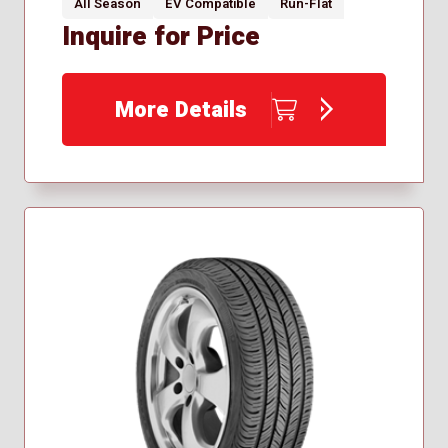
All Season
EV Compatible
Run-Flat
Inquire for Price
More Details