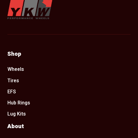
Shop
Wheels
Tires
EFS
Hub Rings
Lug Kits
About