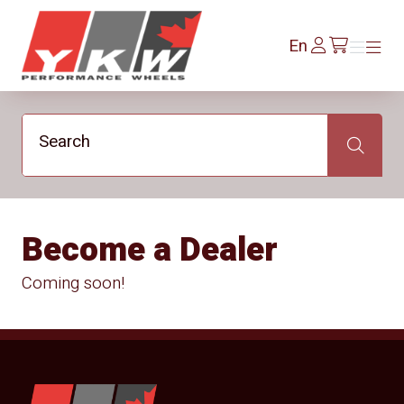
YKW Wheels
Log
En
Menu
Menu
/en/cart
In
Search
Search
Become a Dealer
Coming soon!
YKW Wheels