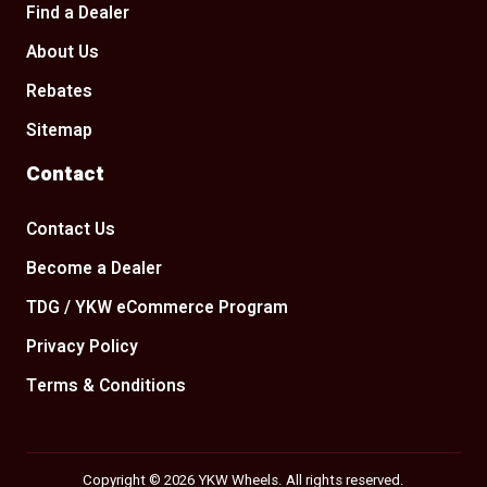
Find a Dealer
About Us
Rebates
Sitemap
Contact
Contact Us
Become a Dealer
TDG / YKW eCommerce Program
Privacy Policy
Terms & Conditions
Copyright © 2026 YKW Wheels. All rights reserved.