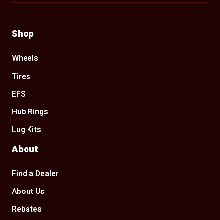
Shop
Wheels
Tires
EFS
Hub Rings
Lug Kits
About
Find a Dealer
About Us
Rebates