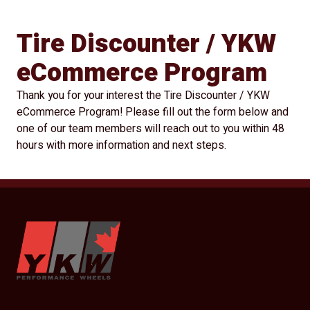
Tire Discounter / YKW
eCommerce Program
Thank you for your interest the Tire Discounter / YKW
eCommerce Program! Please fill out the form below and
one of our team members will reach out to you within 48
hours with more information and next steps.
YKW Wheels