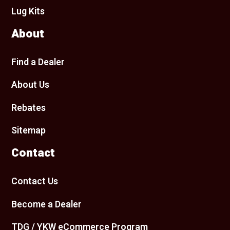
Lug Kits
About
Find a Dealer
About Us
Rebates
Sitemap
Contact
Contact Us
Become a Dealer
TDG / YKW eCommerce Program