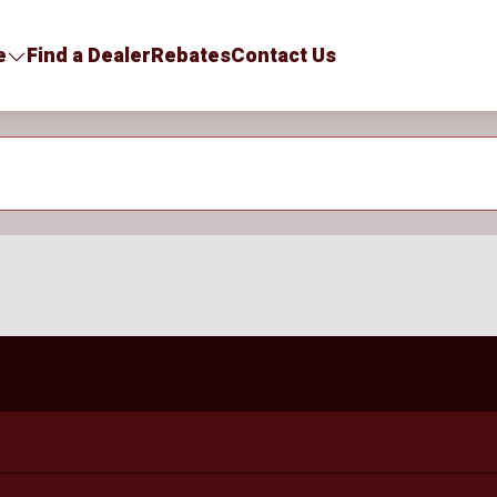
e
Find a Dealer
Rebates
Contact Us