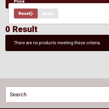
Price
Reset
Apply
0 Result
There are no products meeting these criteria.
Search