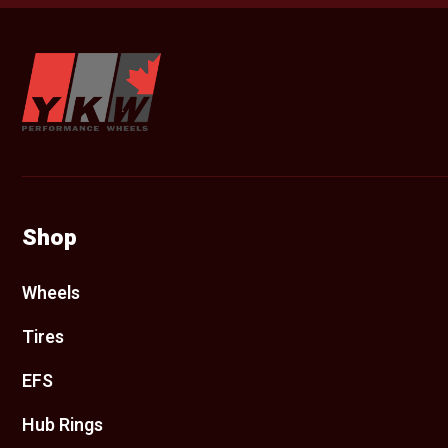
YKW Wheels
Shop
Wheels
Tires
EFS
Hub Rings