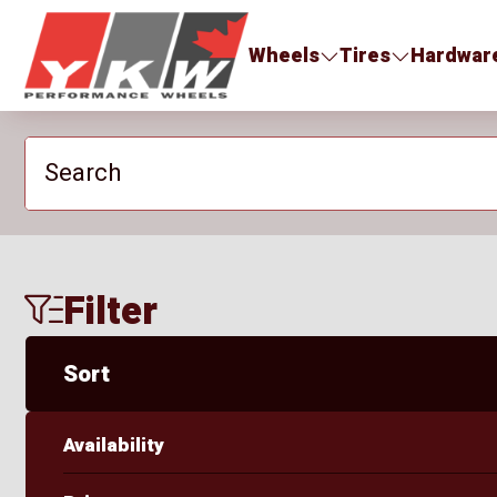
YKW Wheels
Wheels
Tires
Hardwar
Search
Filter
Sort
Availability