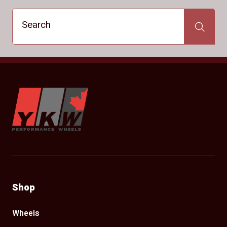
Search
Search
YKW Wheels
Shop
Wheels