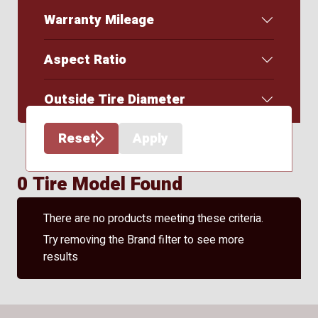
Warranty Mileage
Aspect Ratio
Outside Tire Diameter
Reset
Apply
0 Tire Model Found
There are no products meeting these criteria.
Try removing the Brand filter to see more
results