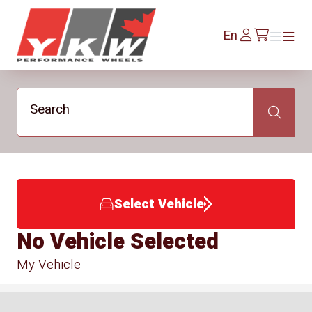
YKW Wheels
Log
En
Menu
Menu
/en/cart
In
Search
Search
Select Vehicle
No Vehicle Selected
My Vehicle