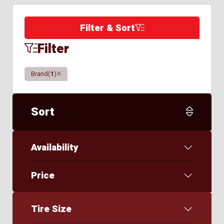
Filter & Sort
Filter
Clear
Brand
(
1
)
Sort
Availability
Price
Tire Size