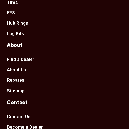
Tires
EFS
Hub Rings
Lug Kits
About
Find a Dealer
About Us
Rebates
Sitemap
Contact
Contact Us
Become a Dealer