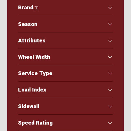
Brand
(
1
)
Season
Attributes
Wheel Width
Service Type
Load Index
Sidewall
Speed Rating