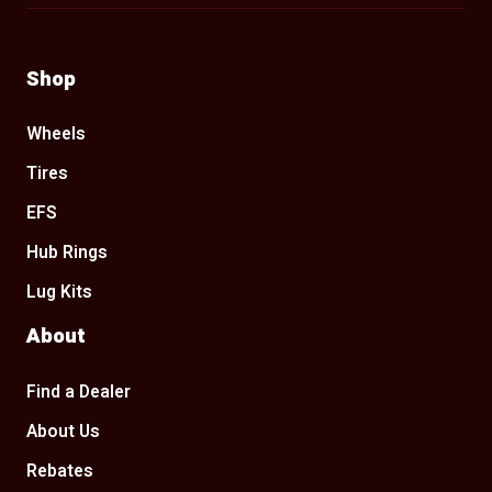
Shop
Wheels
Tires
EFS
Hub Rings
Lug Kits
About
Find a Dealer
About Us
Rebates