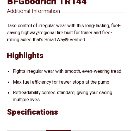
BFGoodrich TR144
Additional Information
Take control of irregular wear with this long-lasting, fuel-
saving highway/regional tire built for trailer and free-
rolling axles that’s SmartWay® verified.
Highlights
Fights irregular wear with smooth, even-wearing tread
Max fuel efficiency for fewer stops at the pump
Retreadability comes standard, giving your casing
multiple lives
Specifications