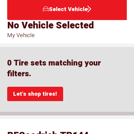
Select Vehicle
No Vehicle Selected
My Vehicle
0 Tire sets matching your
filters.
Let's shop tires!