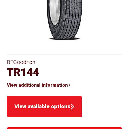
BFGoodrich
TR144
View additional information ›
View available options