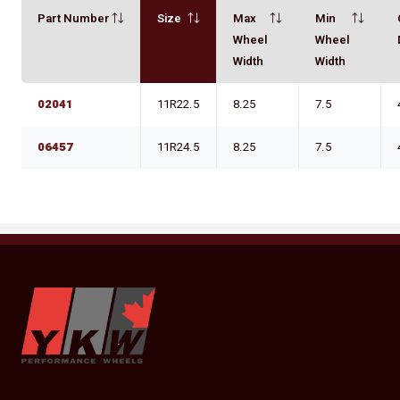
Part Number
Size
Max
Min
Wheel
Wheel
Width
Width
02041
11R22.5
8.25
7.5
06457
11R24.5
8.25
7.5
YKW Wheels