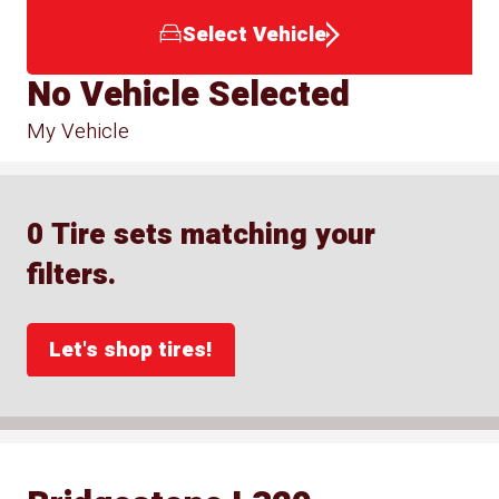
Select Vehicle
No Vehicle Selected
My Vehicle
0 Tire sets matching your
filters.
Let's shop tires!