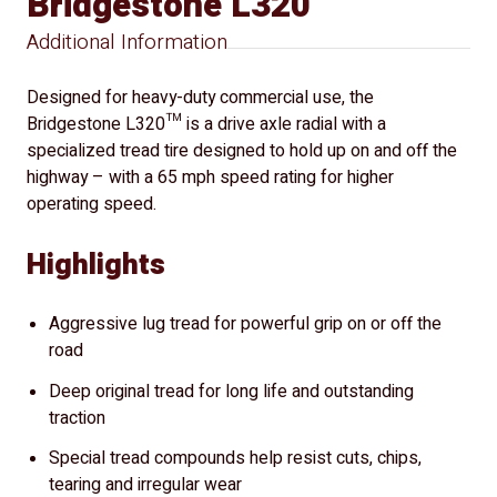
Bridgestone L320
Additional Information
Designed for heavy-duty commercial use, the
Bridgestone L320™ is a drive axle radial with a
specialized tread tire designed to hold up on and off the
highway – with a 65 mph speed rating for higher
operating speed.
Highlights
Aggressive lug tread for powerful grip on or off the
road
Deep original tread for long life and outstanding
traction
Special tread compounds help resist cuts, chips,
tearing and irregular wear