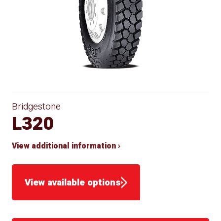
Bridgestone
L320
View additional information ›
View available options