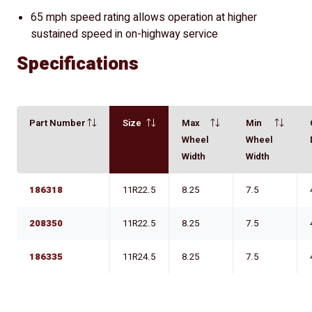
65 mph speed rating allows operation at higher
sustained speed in on-highway service
Specifications
Part Number
Size
Max
Min
Wheel
Wheel
Width
Width
186318
11R22.5
8.25
7.5
208350
11R22.5
8.25
7.5
186335
11R24.5
8.25
7.5