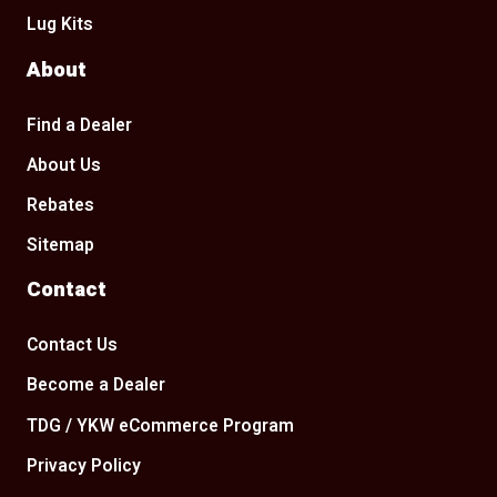
Lug Kits
About
Find a Dealer
About Us
Rebates
Sitemap
Contact
Contact Us
Become a Dealer
TDG / YKW eCommerce Program
Privacy Policy