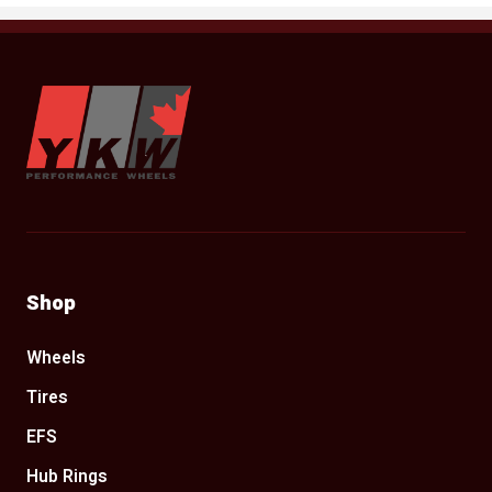
YKW Wheels
Shop
Wheels
Tires
EFS
Hub Rings