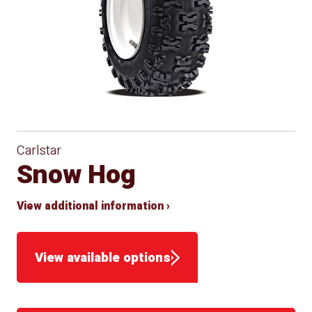
Carlstar
Snow Hog
View additional information ›
View available options