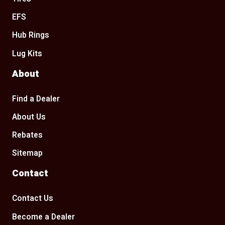
EFS
Hub Rings
Lug Kits
About
Find a Dealer
About Us
Rebates
Sitemap
Contact
Contact Us
Become a Dealer