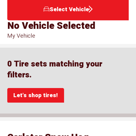
Select Vehicle
No Vehicle Selected
My Vehicle
0 Tire sets matching your
filters.
Let's shop tires!