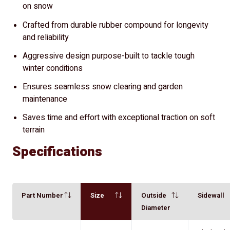
on snow
Crafted from durable rubber compound for longevity
and reliability
Aggressive design purpose-built to tackle tough
winter conditions
Ensures seamless snow clearing and garden
maintenance
Saves time and effort with exceptional traction on soft
terrain
Specifications
Part Number
Size
Outside
Sidewall
Diameter