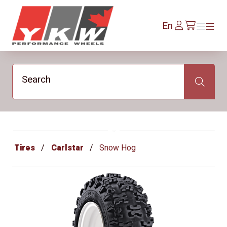
YKW Wheels
Log
En
Menu
Menu
/en/cart
In
Search
Search
Tires
Carlstar
Snow Hog