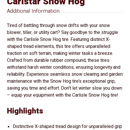
Carlstar Snow Hog
Additional Information
Tired of battling through snow drifts with your snow
blower, tiller, or utility cart? Say goodbye to the struggle
with the Carlisle Snow Hog tire. Featuring distinct X-
shaped tread elements, this tire offers unparalleled
traction on soft terrain, making winter tasks a breeze.
Crafted from durable rubber compound, these tires
withstand harsh winter conditions, ensuring longevity and
reliability. Experience seamless snow clearing and garden
maintenance with the Snow Hog tire’s exceptional grip,
saving you time and effort. Don’t let winter slow you down
– equip your equipment with the Carlisle Snow Hog tire!
Highlights
Distinctive X-shaped tread design for unparalleled grip