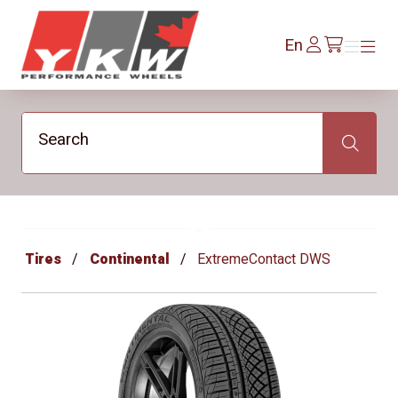
YKW Wheels
Log
En
Menu
Menu
/en/cart
In
Search
Search
Tires
Continental
ExtremeContact DWS