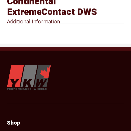
Continental
ExtremeContact DWS
Additional Information
YKW Wheels
Shop