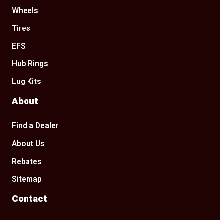
Wheels
Tires
EFS
Hub Rings
Lug Kits
About
Find a Dealer
About Us
Rebates
Sitemap
Contact