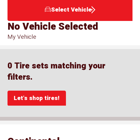
Select Vehicle
No Vehicle Selected
My Vehicle
0 Tire sets matching your
filters.
Let's shop tires!