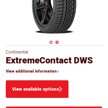
Navigate 1
Navigate 2
Continental
ExtremeContact DWS
View additional information ›
View available options