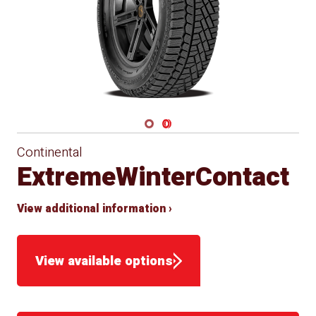
Navigate 1
Navigate 2
Continental
ExtremeWinterContact
View additional information ›
View available options