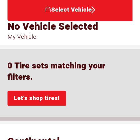
Select Vehicle
No Vehicle Selected
My Vehicle
0 Tire sets matching your
filters.
Let's shop tires!