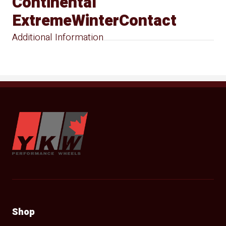
Continental
ExtremeWinterContact
Additional Information
YKW Wheels
Shop