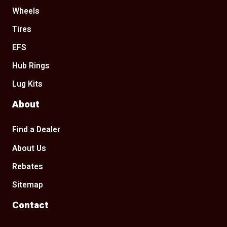
Wheels
Tires
EFS
Hub Rings
Lug Kits
About
Find a Dealer
About Us
Rebates
Sitemap
Contact