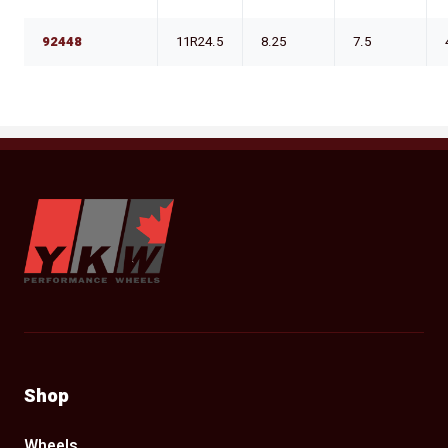
92448
11R24.5
8.25
7.5
YKW Wheels
Shop
Wheels