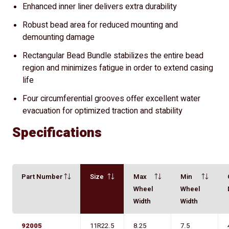
Enhanced inner liner delivers extra durability
Robust bead area for reduced mounting and
demounting damage
Rectangular Bead Bundle stabilizes the entire bead
region and minimizes fatigue in order to extend casing
life
Four circumferential grooves offer excellent water
evacuation for optimized traction and stability
Specifications
Part Number
Size
Max
Min
Wheel
Wheel
Width
Width
92005
11R22.5
8.25
7.5