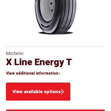
Michelin
X Line Energy T
View additional information ›
View available options