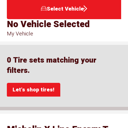
Select Vehicle
No Vehicle Selected
My Vehicle
0 Tire sets matching your
filters.
Let's shop tires!