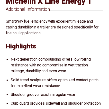
Michelin X Line Energy T
Additional Information
SmartWay fuel efficiency with excellent mileage and
casing durability in a trailer tire designed specifically for
line haul applications.
Highlights
Next generation compounding offers low rolling
resistance with no compromise in wet traction,
mileage, durability and even wear
Solid tread sculpture offers optimized contact patch
for excellent wear resistance
Shoulder groove resists irregular wear
Curb guard provides sidewall and shoulder protection