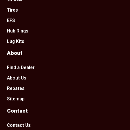
Tires
EFS
Hub Rings
Lug Kits
About
Find a Dealer
About Us
Rebates
Sitemap
Contact
Contact Us