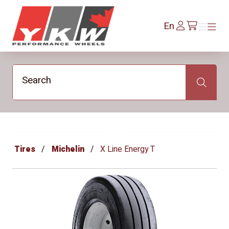
YKW Wheels
Log
En
Menu
Menu
/en/cart
In
Search
Search
Tires
Michelin
X Line Energy T