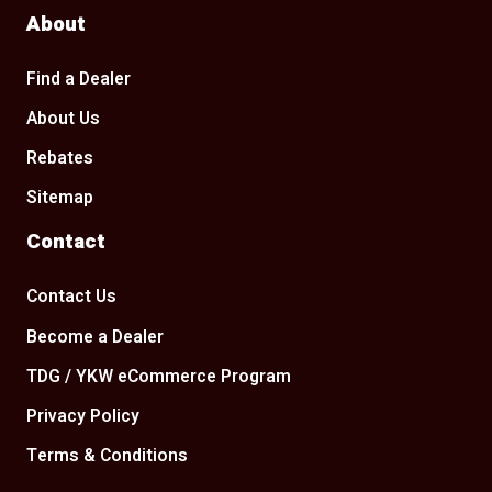
About
Find a Dealer
About Us
Rebates
Sitemap
Contact
Contact Us
Become a Dealer
TDG / YKW eCommerce Program
Privacy Policy
Terms & Conditions