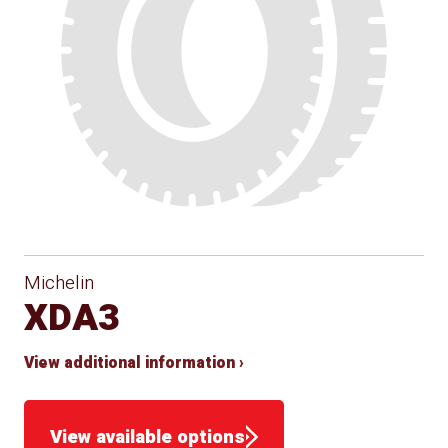
Michelin
XDA3
View additional information ›
View available options