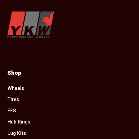
YKW Wheels
Shop
Wheels
Tires
EFS
Hub Rings
Lug Kits