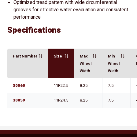
Optimized tread pattern with wide circumferential
grooves for effective water evacuation and consistent
performance
Specifications
Part Number
Size
Max
Min
Wheel
Wheel
Width
Width
30565
11R22.5
8.25
7.5
30059
11R24.5
8.25
7.5