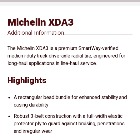
Michelin XDA3
Additional Information
The Michelin XDA3 is a premium SmartWay-verified
medium-duty truck drive-axle radial tire, engineered for
long-haul applications in line-haul service.
Highlights
A rectangular bead bundle for enhanced stability and
casing durability
Robust 3-belt construction with a full-width elastic
protector ply to guard against bruising, penetrations,
and irregular wear