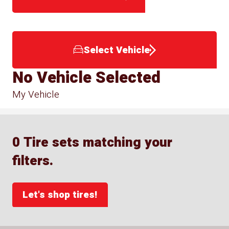
Select Vehicle
No Vehicle Selected
My Vehicle
0 Tire sets matching your
filters.
Let's shop tires!