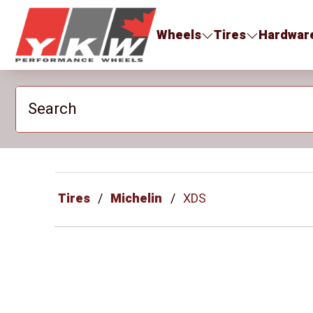
YKW Wheels
Wheels
Tires
Hardwar
Search
Tires
Michelin
XDS