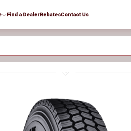
e
Find a Dealer
Rebates
Contact Us