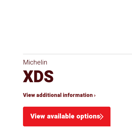
Michelin
XDS
View additional information ›
View available options