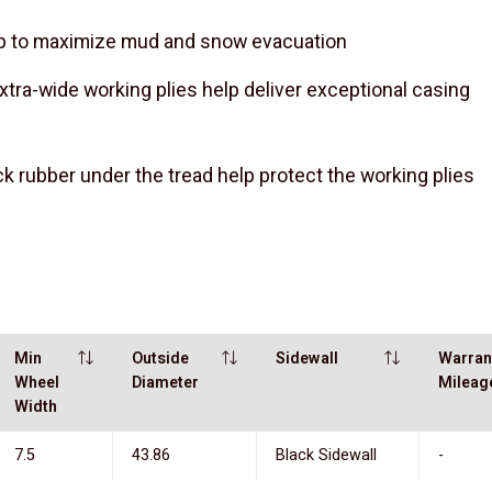
lp to maximize mud and snow evacuation
xtra-wide working plies help deliver exceptional casing
ick rubber under the tread help protect the working plies
Min
Outside
Sidewall
Warran
Wheel
Diameter
Mileag
Width
7.5
43.86
Black Sidewall
-