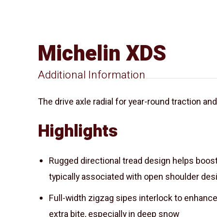
Michelin XDS
Additional Information
The drive axle radial for year-round traction an
Highlights
Rugged directional tread design helps boos
typically associated with open shoulder des
Full-width zigzag sipes interlock to enhance
extra bite, especially in deep snow