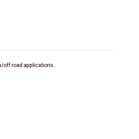
n/off road applications.