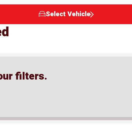
Select Vehicle
ed
ur filters.