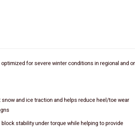
d optimized for severe winter conditions in regional and o
t snow and ice traction and helps reduce heel/toe wear
igns
 block stability under torque while helping to provide