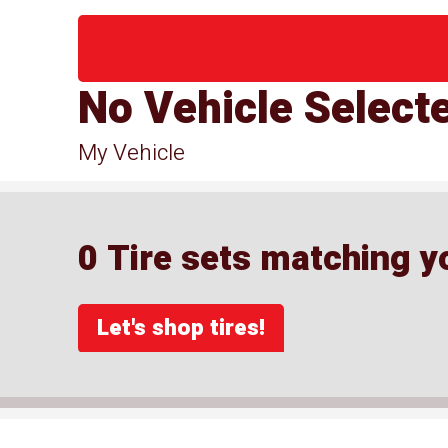
No Vehicle Select
My Vehicle
0 Tire sets matching yo
Let's shop tires!