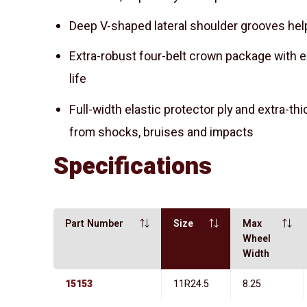
Deep V-shaped lateral shoulder grooves he
Extra-robust four-belt crown package with e
life
Full-width elastic protector ply and extra-th
from shocks, bruises and impacts
Specifications
Part Number
Size
Max
Wheel
Width
15153
11R24.5
8.25