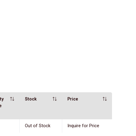
ty
Stock
Price
e
Out of Stock
Inquire for Price