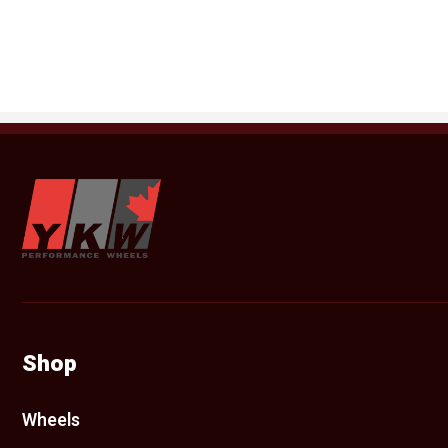
YKW Wheels
Shop
Wheels