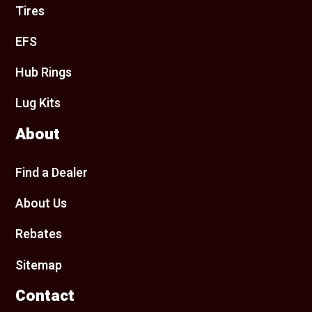
Tires
EFS
Hub Rings
Lug Kits
About
Find a Dealer
About Us
Rebates
Sitemap
Contact