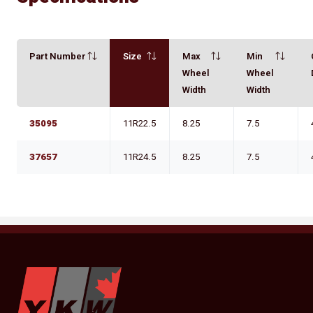
Part Number
Size
Max
Min
Wheel
Wheel
Width
Width
35095
11R22.5
8.25
7.5
37657
11R24.5
8.25
7.5
YKW Wheels