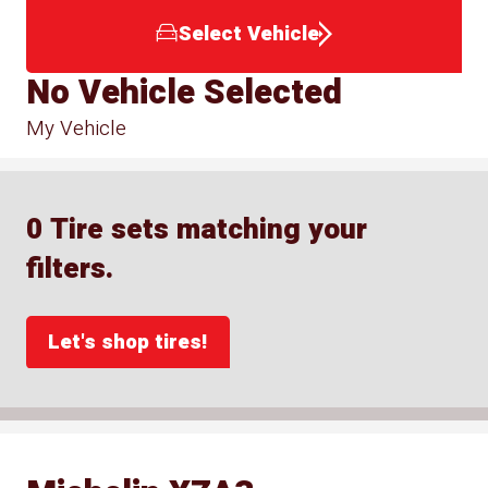
Select Vehicle
No Vehicle Selected
My Vehicle
0 Tire sets matching your
filters.
Let's shop tires!