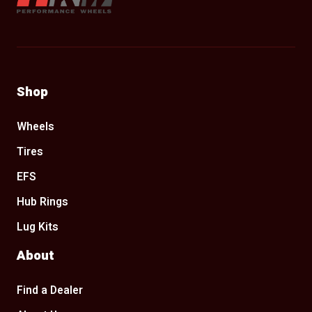
Shop
Wheels
Tires
EFS
Hub Rings
Lug Kits
About
Find a Dealer