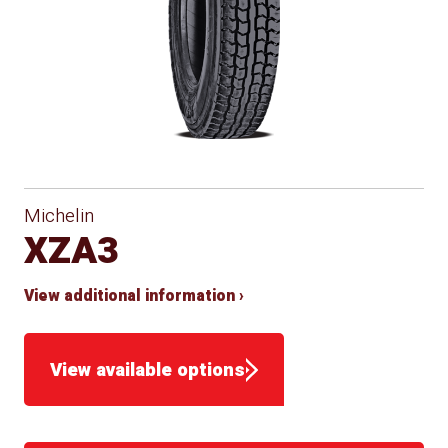
Michelin
XZA3
View additional information ›
View available options