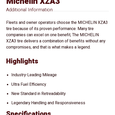
Michelin XZA3
Additional Information
Fleets and owner operators choose the MICHELIN XZA3
tire because of its proven performance. Many tire
companies can excel on one benefit; The MICHELIN
XZA3 tire delivers a combination of benefits without any
compromises, and that is what makes a legend.
Highlights
Industry-Leading Mileage
Ultra Fuel Efficiency
New Standard in Retreadability
Legendary Handling and Responsiveness
Specifications