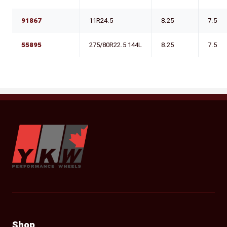
91867
11R24.5
8.25
7.5
55895
275/80R22.5 144L
8.25
7.5
YKW Wheels
Shop