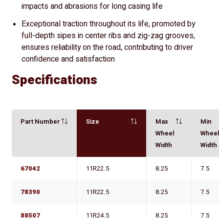
impacts and abrasions for long casing life
Exceptional traction throughout its life, promoted by
full-depth sipes in center ribs and zig-zag grooves,
ensures reliability on the road, contributing to driver
confidence and satisfaction
Specifications
Part Number
Size
Max
Min
Wheel
Whee
Width
Width
67042
11R22.5
8.25
7.5
78390
11R22.5
8.25
7.5
88507
11R24.5
8.25
7.5