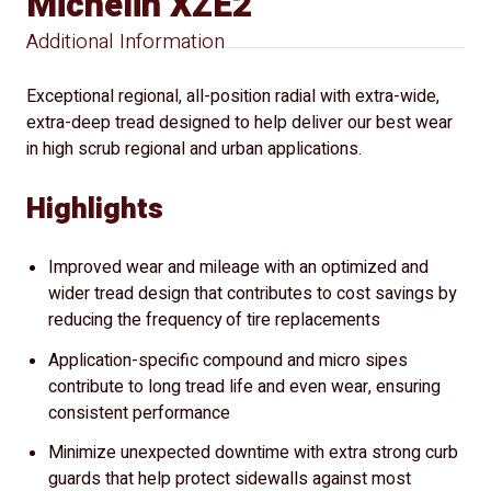
Michelin XZE2
Additional Information
Exceptional regional, all-position radial with extra-wide,
extra-deep tread designed to help deliver our best wear
in high scrub regional and urban applications.
Highlights
Improved wear and mileage with an optimized and
wider tread design that contributes to cost savings by
reducing the frequency of tire replacements
Application-specific compound and micro sipes
contribute to long tread life and even wear, ensuring
consistent performance
Minimize unexpected downtime with extra strong curb
guards that help protect sidewalls against most