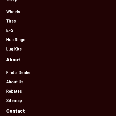
Wheels
Tires
EFS
Hub Rings
Lug Kits
About
Find a Dealer
About Us
Rebates
Sitemap
Contact