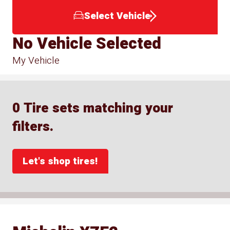
Select Vehicle
No Vehicle Selected
My Vehicle
0 Tire sets matching your
filters.
Let's shop tires!