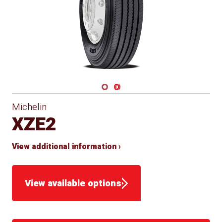
Navigate 1
Navigate 2
Michelin
XZE2
View additional information ›
View available options