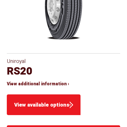
Uniroyal
RS20
View additional information ›
View available options