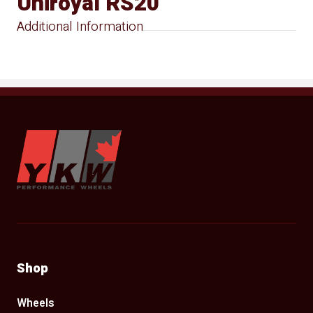
Uniroyal RS20
Additional Information
YKW Wheels
Shop
Wheels