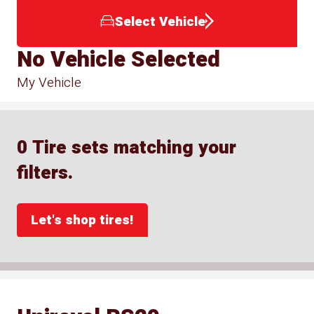
Select Vehicle
No Vehicle Selected
My Vehicle
0 Tire sets matching your
filters.
Let's shop tires!