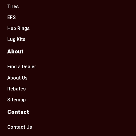
Tires
EFS
Hub Rings
Lug Kits
About
Find a Dealer
About Us
Rebates
Sitemap
Contact
Contact Us