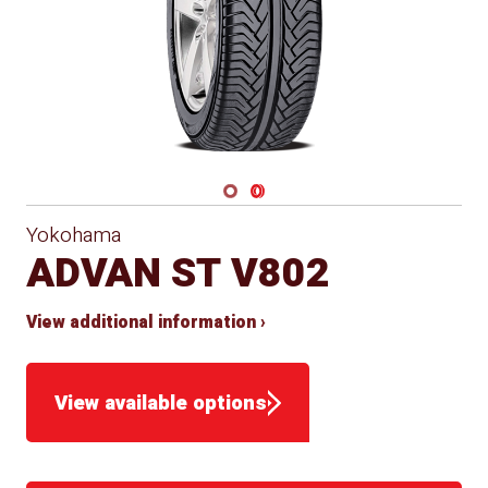
Navigate 1
Navigate 2
Yokohama
ADVAN ST V802
View additional information ›
View available options