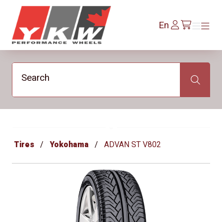
YKW Wheels
Log
En
Menu
Menu
/en/cart
In
Search
Search
Tires
Yokohama
ADVAN ST V802