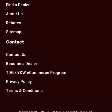
Find a Dealer
About Us
Rebates
Sitemap
Contact
Contact Us
Become a Dealer
TDG / YKW eCommerce Program
Privacy Policy
Terms & Conditions