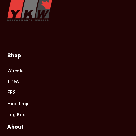
Shop
Wheels
Tires
EFS
Hub Rings
Lug Kits
About