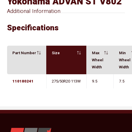
Yokohama ADVAN ST V802
Additional Information
Specifications
Part Number
Size
Max
Min
Wheel
Wheel
Width
Width
110180241
275/50R20 113W
9.5
7.5
YKW Wheels