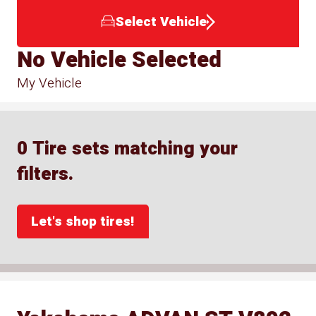
Select Vehicle
No Vehicle Selected
My Vehicle
0 Tire sets matching your
filters.
Let's shop tires!